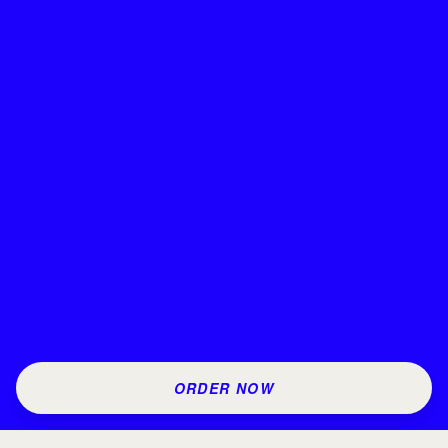
ORDER NOW